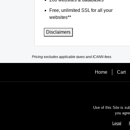
Free, unlimited SSL for all your
websites**
Disclaimers
Pricing excludes applicable taxes and ICANN fees.
Home
Cart
Use of this Site is su
you agre
Legal