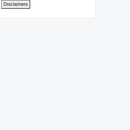
Disclaimers