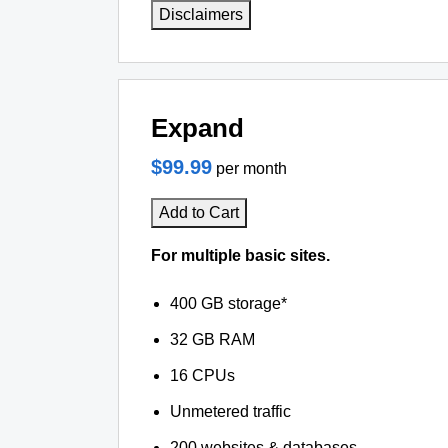
Disclaimers
Expand
$99.99
per month
Add to Cart
For multiple basic sites.
400 GB storage*
32 GB RAM
16 CPUs
Unmetered traffic
200 websites & databases