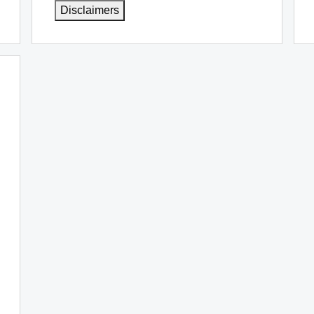
Disclaimers