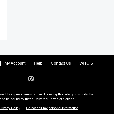
My Account
Help
Contact Us
WHOIS
bject to express terms of use. By using this site, you signify that
e to be bound by these
Universal Terms of Service
.
Privacy Policy
Do not sell my personal information