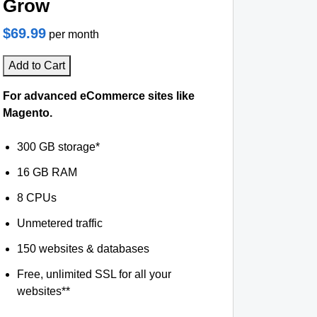
Grow
$69.99
per month
Add to Cart
For advanced eCommerce sites like
Magento.
300 GB storage*
16 GB RAM
8 CPUs
Unmetered traffic
150 websites & databases
Free, unlimited SSL for all your
websites**