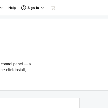
Sign In
Help
e control panel — a
ne-click install,