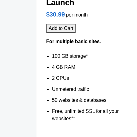
Launch
$30.99
per month
Add to Cart
For multiple basic sites.
100 GB storage*
4 GB RAM
2 CPUs
Unmetered traffic
50 websites & databases
Free, unlimited SSL for all your
websites**