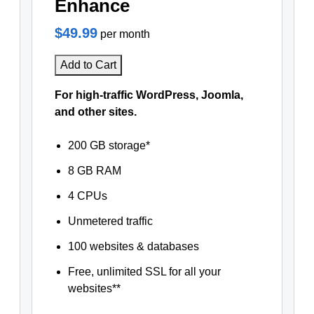
Enhance
$49.99
per month
Add to Cart
For high-traffic WordPress, Joomla,
and other sites.
200 GB storage*
8 GB RAM
4 CPUs
Unmetered traffic
100 websites & databases
Free, unlimited SSL for all your
websites**