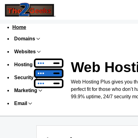
Home
Domains
Websites
Web Host
Hosting
Security
Web Hosting Plus gives you the 
perfect fit for those who don’t h
Marketing
99.9% uptime, 24/7 security mo
Email