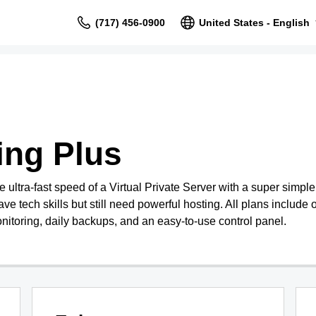
(717) 456-0900
United States - English
ing Plus
ultra-fast speed of a Virtual Private Server with a super simpl
ave tech skills but still need powerful hosting. All plans include o
nitoring, daily backups, and an easy-to-use control panel.